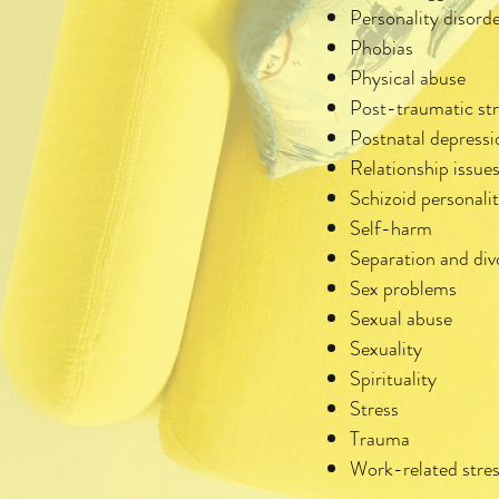
Personality disord
Phobias
Physical abuse
Post-traumatic st
Postnatal depressi
Relationship issue
Schizoid personalit
Self-harm
Separation and div
Sex problems
Sexual abuse
Sexuality
Spirituality
Stress
Trauma
Work-related stre