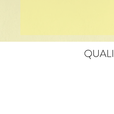
QUALI