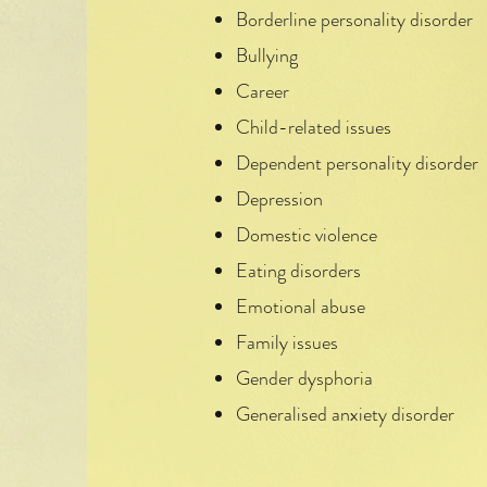
Borderline personality disorder
Bullying
Career
Child-related issues
Dependent personality disorder
Depression
Domestic violence
Eating disorders
Emotional abuse
Family issues
Gender dysphoria
Generalised anxiety disorder