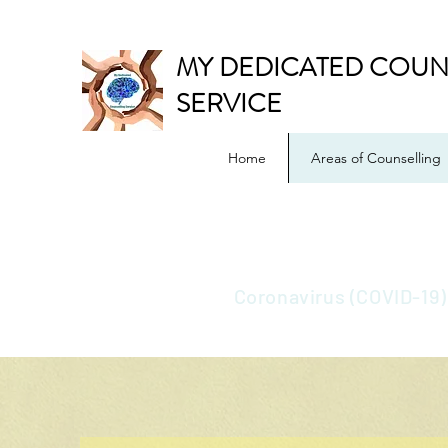
MY DEDICATED COUN
SERVICE
Home
Areas of Counselling
Coronavirus (COVID-19)