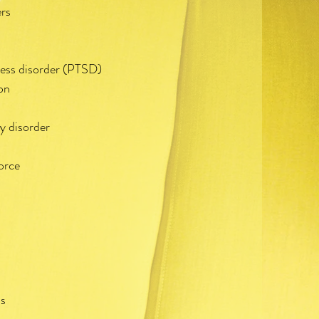
ers
ress disorder (PTSD)
on
s
y disorder
orce
ss