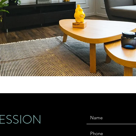
ESSION