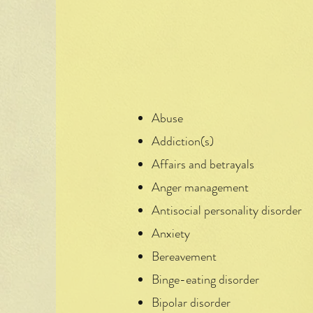
Abuse
Addiction(s)
Affairs and betrayals
Anger management
Antisocial personality disorder
Anxiety
Bereavement
Binge-eating disorder
Bipolar disorder