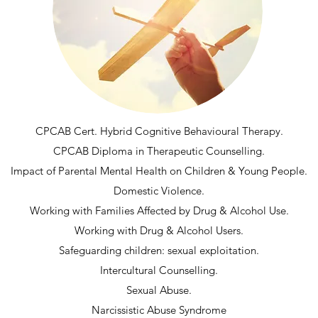
CPCAB Cert. Hybrid Cognitive Behavioural Therapy.
CPCAB Diploma in Therapeutic Counselling.
Impact of Parental Mental Health on Children & Young People.
Domestic Violence.
Working with Families Affected by Drug & Alcohol Use.
Working with Drug & Alcohol Users.
Safeguarding children: sexual exploitation.
Intercultural Counselling.
Sexual Abuse.
Narcissistic Abuse Syndrome