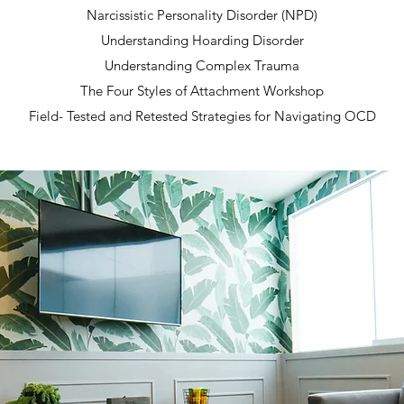
Narcissistic Personality Disorder (NPD)
Understanding Hoarding Disorder
Understanding Complex Trauma
The Four Styles of Attachment Workshop
Field- Tested and Retested Strategies for Navigating OCD