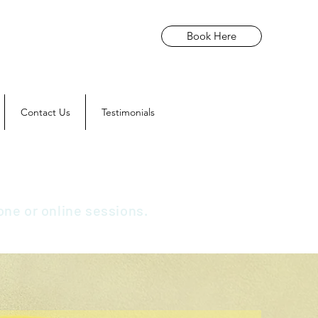
Book Here
Contact Us
Testimonials
one or online sessions.