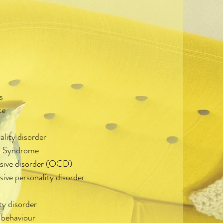
s
ce
ality disorder
im Syndrome
sive disorder (OCD)
ve personality disorder
ty disorder
 behaviour