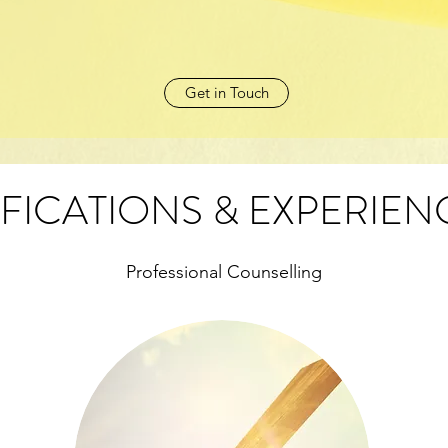
Get in Touch
FICATIONS & EXPERIEN
Professional Counselling