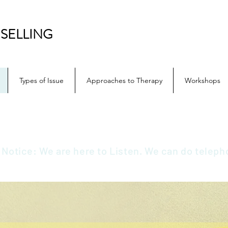
SELLING
Types of Issue
Approaches to Therapy
Workshops
 Notice: We are here to Listen. We can do teleph