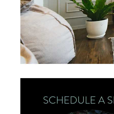
SCHEDULE A S