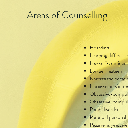
Areas of Counselling
Hoarding
Learning difficultie
Low self-confiden
Low self-esteem
Narcissistic person
Narcissistic Vict
Obsessive-compul
Obsessive-compulsi
Panic disorder
Paranoid personali
Passive-aggressive