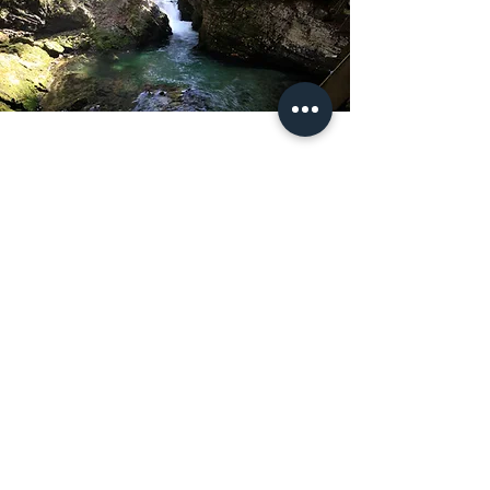
LOCATION
My Dedicated Counselling Service is based
in London
Get in Touch