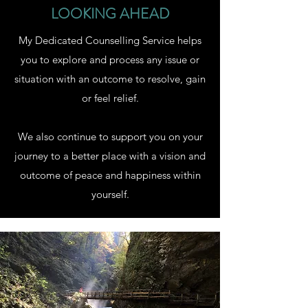
LOOKING AHEAD
My Dedicated Counselling Service helps
you to explore and process any issue or
situation with an outcome to resolve, gain
or feel relief.
We also continue to support you on your
journey to a better place with a vision and
outcome of peace and happiness within
yourself.