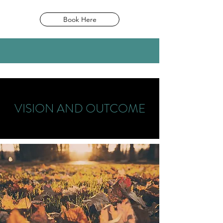
Book Here
VISION AND OUTCOME