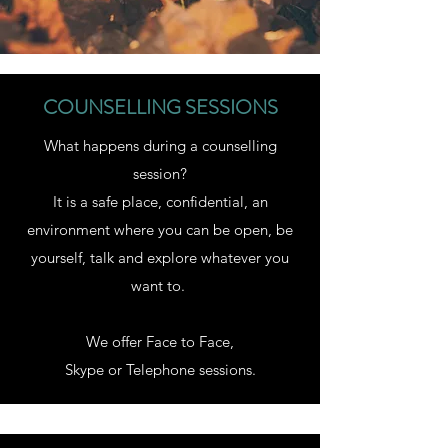
COUNSELLING SESSIONS
What happens during a counselling
session?
It is a safe place, confidential, an
environment where you can be open, be
yourself, talk and explore whatever you
want to.
We offer Face to Face,
Skype or Telephone sessions.