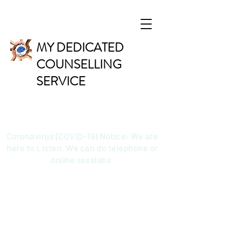
MY DEDICATED
COUNSELLING
SERVICE
Coronavirus (COVID-19) Notice: We are
here to Listen. We can do telephone or
online sessions.